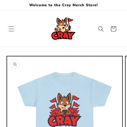
Skip to
Welcome to the Cray Merch Store!
content
Cart
Skip to
product
information