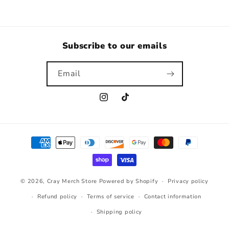
Subscribe to our emails
Email
Instagram
TikTok
Payment
methods
© 2026,
Cray Merch Store
Powered by Shopify
Privacy policy
Refund policy
Terms of service
Contact information
Shipping policy