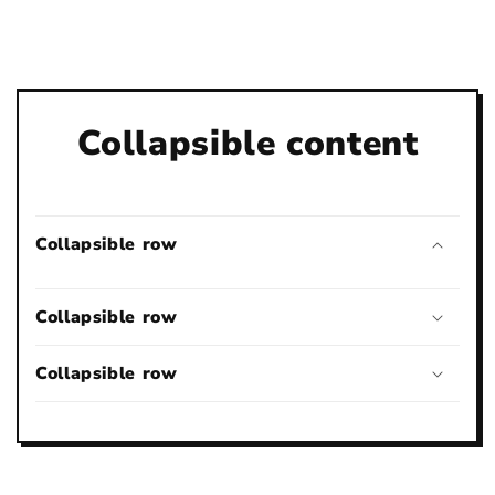
Collapsible content
Collapsible row
Collapsible row
Collapsible row