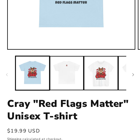
Open
media
1
in
i
modal
Cray "Red Flags Matter"
Unisex T-shirt
Regular
$19.99 USD
price
Shipping
calculated at checkout.