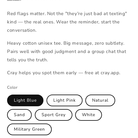
Red flags matter. Not the "they're just bad at texting"
kind — the real ones. Wear the reminder, start the
conversation.
Heavy cotton unisex tee. Big message, zero subtlety.
Pairs well with good judgment and a group chat that
tells you the truth.
Cray helps you spot them early — free at cray.app.
Color
Light Blue
Light Pink
Natural
Sand
Sport Grey
White
Military Green